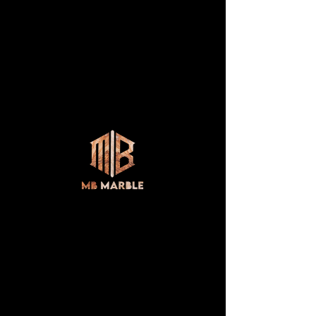
AUTUMN